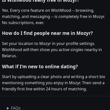
Yes. Every core feature on WishMood -- browsing,
matching, and messaging -- is completely free in Mozyr.
No subscriptions, ever.
How do I find people near me in Mozyr?
Set your location to Mozyr in your profile settings.
WishMood will then show you active singles nearby in
Belarus.
What if I'm new to online dating?
Start by uploading a clear photo and writing a short bio
mentioning something you enjoy in Mozyr. Then send a
friendly first line within 24 hours of matching.
FAQs