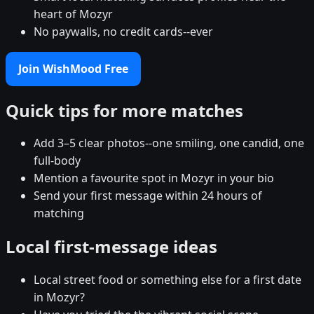
heart of Mozyr
No paywalls, no credit cards--ever
Join WishMood Free
Quick tips for more matches
Add 3–5 clear photos--one smiling, one candid, one
full-body
Mention a favourite spot in Mozyr in your bio
Send your first message within 24 hours of
matching
Local first-message ideas
Local street food or something else for a first date
in Mozyr?