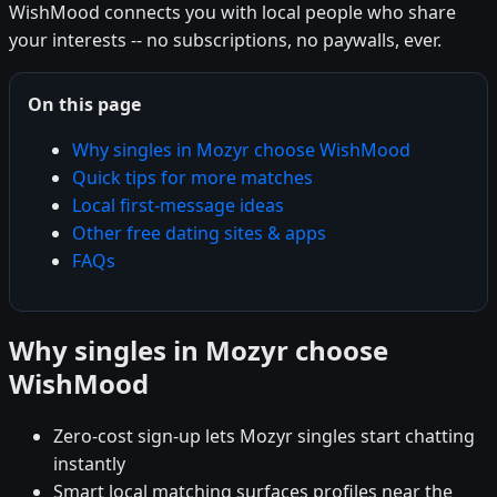
WishMood connects you with local people who share
your interests -- no subscriptions, no paywalls, ever.
On this page
Why singles in Mozyr choose WishMood
Quick tips for more matches
Local first-message ideas
Other free dating sites & apps
FAQs
Why singles in Mozyr choose
WishMood
Zero-cost sign-up lets Mozyr singles start chatting
instantly
Smart local matching surfaces profiles near the