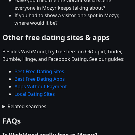
Have you tried the the vibrant social scene
everyone in Mozyr keeps talking about?
If you had to show a visitor one spot in Mozyr,
where would it be?
Other free dating sites & apps
Besides WishMood, try free tiers on OkCupid, Tinder,
Bumble, Hinge, and Facebook Dating. See our guides:
Best Free Dating Sites
Best Free Dating Apps
Apps Without Payment
Local Dating Sites
Related searches
FAQs
Is WishMood really free in Mozyr?