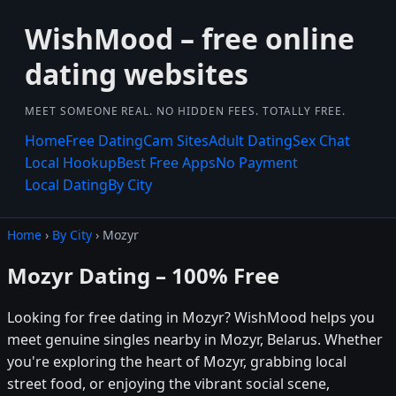
WishMood – free online
dating websites
MEET SOMEONE REAL. NO HIDDEN FEES. TOTALLY FREE.
Home
Free Dating
Cam Sites
Adult Dating
Sex Chat
Local Hookup
Best Free Apps
No Payment
Local Dating
By City
Home
›
By City
› Mozyr
Mozyr Dating – 100% Free
Looking for free dating in Mozyr? WishMood helps you
meet genuine singles nearby in Mozyr, Belarus. Whether
you're exploring the heart of Mozyr, grabbing local
street food, or enjoying the vibrant social scene,