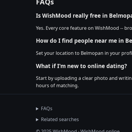
FAQs
Is WishMood really free in Belmop
Yes. Every core feature on WishMood -- bro
How do I find people near me in 
Set your location to Belmopan in your profi
What if I'm new to online dating?
Start by uploading a clear photo and writin
hours of matching.
FAQs
Related searches
© 2025 WishMood · WishMood.online