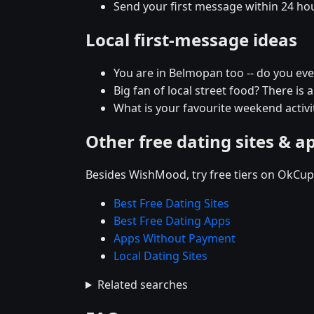
Send your first message within 24 ho
Local first-message ideas
You are in Belmopan too -- do you ev
Big fan of local street food? There is 
What is your favourite weekend activi
Other free dating sites & a
Besides WishMood, try free tiers on OkCupi
Best Free Dating Sites
Best Free Dating Apps
Apps Without Payment
Local Dating Sites
Related searches