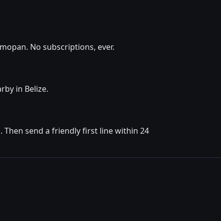
lmopan. No subscriptions, ever.
rby in Belize.
hen send a friendly first line within 24