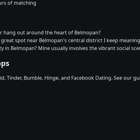
urs of matching
er hang out around the heart of Belmopan?
a great spot near Belmopan's central district I keep meaning 
ty in Belmopan? Mine usually involves the vibrant social sce
pps
d, Tinder, Bumble, Hinge, and Facebook Dating. See our gu