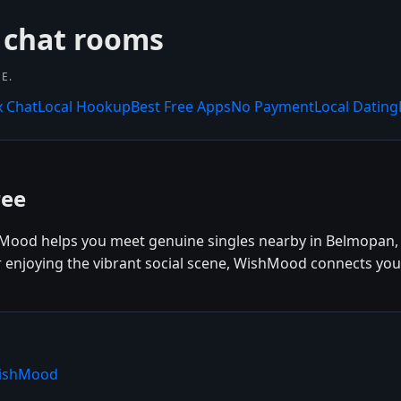
 chat rooms
E.
x Chat
Local Hookup
Best Free Apps
No Payment
Local Dating
ree
Mood helps you meet genuine singles nearby in Belmopan, B
r enjoying the vibrant social scene, WishMood connects you
WishMood