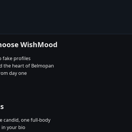
choose WishMood
 fake profiles
nd the heart of Belmopan
rom day one
es
e candid, one full-body
 in your bio