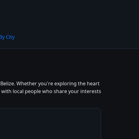
By City
elize. Whether you're exploring the heart
 with local people who share your interests