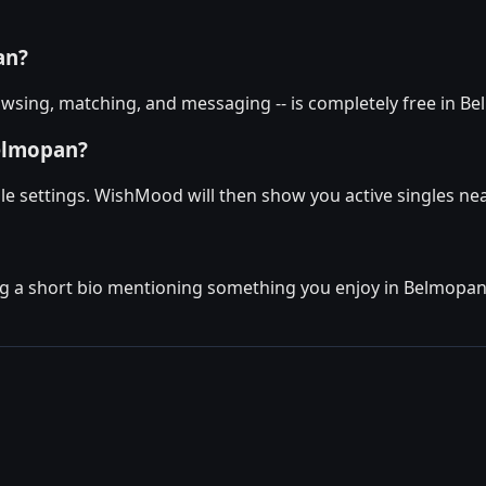
an?
wsing, matching, and messaging -- is completely free in Be
Belmopan?
le settings. WishMood will then show you active singles nea
g a short bio mentioning something you enjoy in Belmopan. T