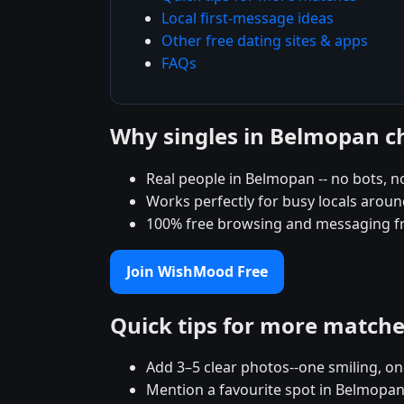
Local first-message ideas
Other free dating sites & apps
FAQs
Why singles in Belmopan 
Real people in Belmopan -- no bots, no
Works perfectly for busy locals arou
100% free browsing and messaging f
Join WishMood Free
Quick tips for more match
Add 3–5 clear photos--one smiling, on
Mention a favourite spot in Belmopan