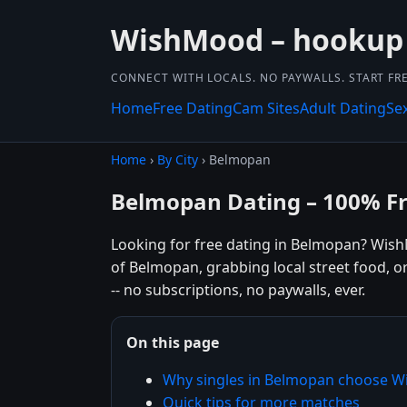
WishMood – hookup
CONNECT WITH LOCALS. NO PAYWALLS. START FRE
Home
Free Dating
Cam Sites
Adult Dating
Se
Home
›
By City
› Belmopan
Belmopan Dating – 100% F
Looking for free dating in Belmopan? Wish
of Belmopan, grabbing local street food, o
-- no subscriptions, no paywalls, ever.
On this page
Why singles in Belmopan choose 
Quick tips for more matches