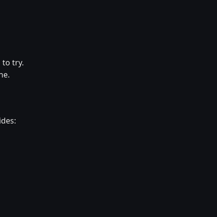
to try.
ne.
ides: