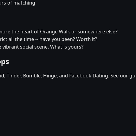
urs of matching
more the heart of Orange Walk or somewhere else?
ict all the time -- have you been? Worth it?
 vibrant social scene. What is yours?
pps
d, Tinder, Bumble, Hinge, and Facebook Dating. See our gu