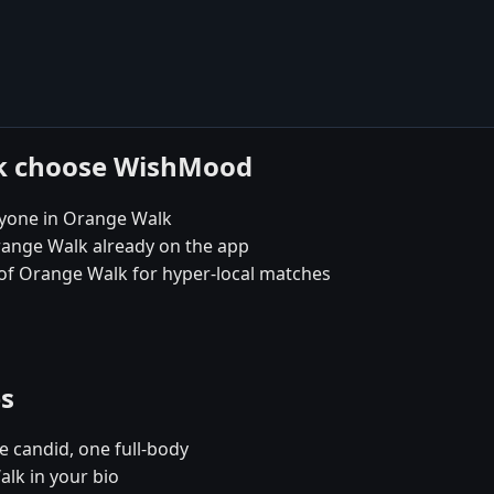
lk choose WishMood
ryone in Orange Walk
range Walk already on the app
t of Orange Walk for hyper-local matches
es
e candid, one full-body
lk in your bio