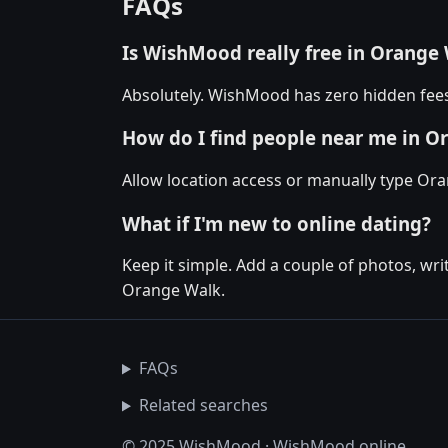
FAQs
Is WishMood really free in Orange
Absolutely. WishMood has zero hidden fees
How do I find people near me in O
Allow location access or manually type Oran
What if I'm new to online dating?
Keep it simple. Add a couple of photos, wr
Orange Walk.
FAQs
Related searches
© 2025 WishMood · WishMood.online