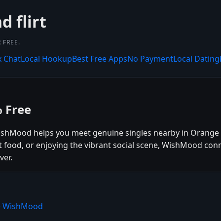
 flirt
 FREE.
x Chat
Local Hookup
Best Free Apps
No Payment
Local Dating
 Free
ishMood helps you meet genuine singles nearby in Orange W
t food, or enjoying the vibrant social scene, WishMood con
ver.
se WishMood