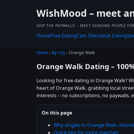
WishMood – meet and
SKIP THE PAYWALLS -- MEET GENUINE PEOPLE FOR
Home
Free Dating
Cam Sites
Adult Dating
Se
Home
›
By City
› Orange Walk
Orange Walk Dating – 100%
Looking for free dating in Orange Walk? W
heart of Orange Walk, grabbing local stree
interests -- no subscriptions, no paywalls, e
On this page
Why singles in Orange Walk choo
Quick tips for more matches