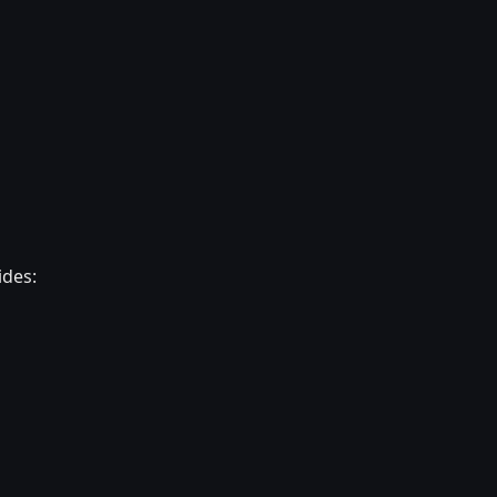
ides: