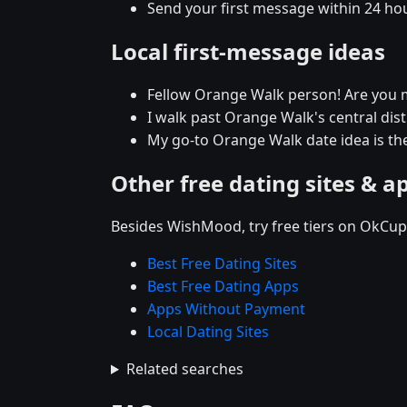
Send your first message within 24 ho
Local first-message ideas
Fellow Orange Walk person! Are you 
I walk past Orange Walk's central distr
My go-to Orange Walk date idea is the
Other free dating sites & a
Besides WishMood, try free tiers on OkCupi
Best Free Dating Sites
Best Free Dating Apps
Apps Without Payment
Local Dating Sites
Related searches