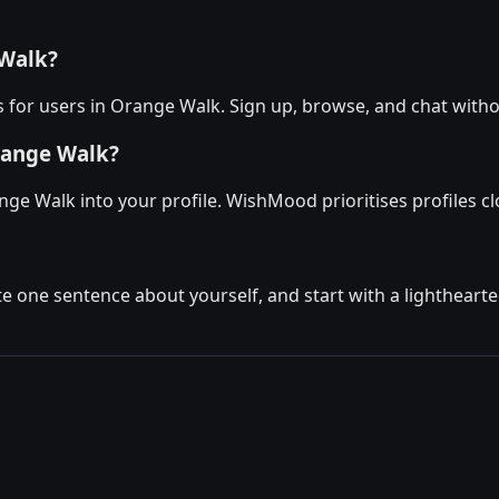
 Walk?
 for users in Orange Walk. Sign up, browse, and chat witho
range Walk?
ge Walk into your profile. WishMood prioritises profiles clo
ite one sentence about yourself, and start with a lighthear