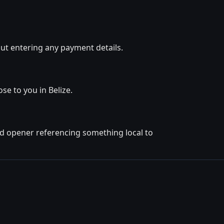
ut entering any payment details.
se to you in Belize.
ted opener referencing something local to