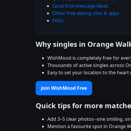
Local first-message ideas
Other free dating sites & apps
FAQs
Why singles in Orange Wa
WishMood is completely free for eve
Thousands of active singles across O
Easy to set your location to the hear
Join WishMood Free
Quick tips for more match
Add 3–5 clear photos--one smiling, on
Mention a favourite spot in Orange Wa