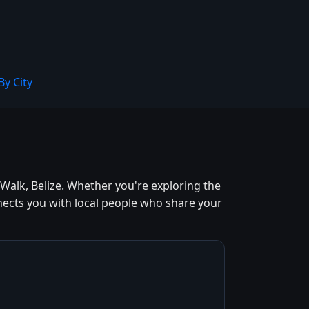
By City
alk, Belize. Whether you're exploring the
nects you with local people who share your