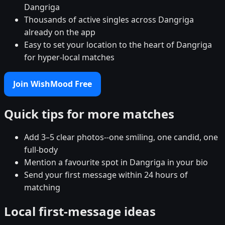
Dangriga
Thousands of active singles across Dangriga
already on the app
Easy to set your location to the heart of Dangriga
for hyper-local matches
Join WishMood Free
Quick tips for more matches
Add 3–5 clear photos--one smiling, one candid, one
full-body
Mention a favourite spot in Dangriga in your bio
Send your first message within 24 hours of
matching
Local first-message ideas