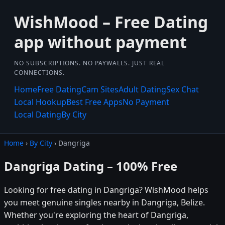
WishMood – Free Dating
app without payment
NO SUBSCRIPTIONS. NO PAYWALLS. JUST REAL
CONNECTIONS.
Home
Free Dating
Cam Sites
Adult Dating
Sex Chat
Local Hookup
Best Free Apps
No Payment
Local Dating
By City
Home
›
By City
› Dangriga
Dangriga Dating – 100% Free
Looking for free dating in Dangriga? WishMood helps
you meet genuine singles nearby in Dangriga, Belize.
Whether you're exploring the heart of Dangriga,