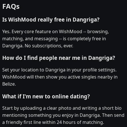
FAQs
Is WishMood really free in Dangriga?
Yes. Every core feature on WishMood -- browsing,
matching, and messaging -- is completely free in
Dangriga. No subscriptions, ever.
How do I find people near me in Dangriga?
Set your location to Dangriga in your profile settings.
WishMood will then show you active singles nearby in
Belize.
What if I'm new to online dating?
Start by uploading a clear photo and writing a short bio
mentioning something you enjoy in Dangriga. Then send
a friendly first line within 24 hours of matching.