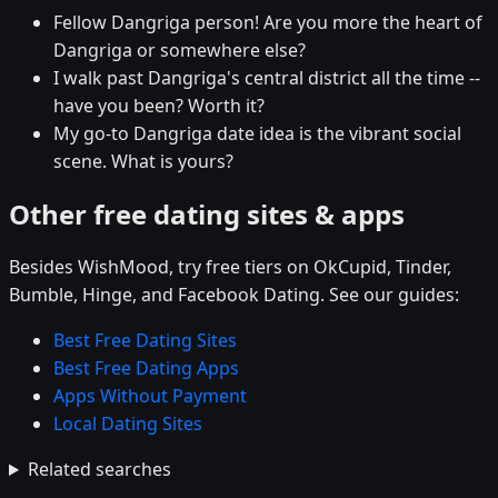
Fellow Dangriga person! Are you more the heart of
Dangriga or somewhere else?
I walk past Dangriga's central district all the time --
have you been? Worth it?
My go-to Dangriga date idea is the vibrant social
scene. What is yours?
Other free dating sites & apps
Besides WishMood, try free tiers on OkCupid, Tinder,
Bumble, Hinge, and Facebook Dating. See our guides:
Best Free Dating Sites
Best Free Dating Apps
Apps Without Payment
Local Dating Sites
Related searches