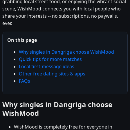
grabbing local street food, or enjoying the vibrant social
scene, WishMood connects you with local people who
share your interests -- no subscriptions, no paywalls,
ever.
On this page
Why singles in Dangriga choose WishMood
Quick tips for more matches
Local first-message ideas
Other free dating sites & apps
FAQs
Why singles in Dangriga choose
WishMood
WishMood is completely free for everyone in