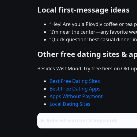
Local first-message ideas
“Hey! Are you a Plovdiv coffee or tea 
“I’m near the center—any favorite w
“Quick question: best casual dinner in
Other free dating sites & a
Besides WishMood, try free tiers on OkCupi
Best Free Dating Sites
Best Free Dating Apps
Apps Without Payment
Local Dating Sites
Related searches & keywords