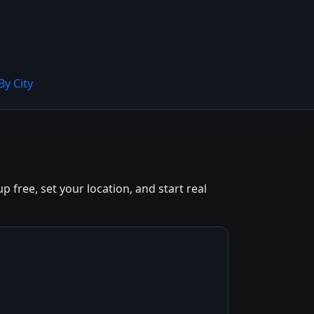
By City
 free, set your location, and start real