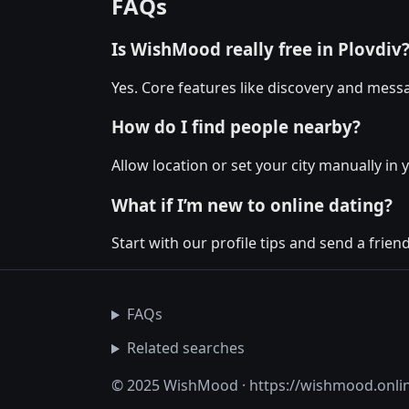
FAQs
Is WishMood really free in Plovdiv
Yes. Core features like discovery and messa
How do I find people nearby?
Allow location or set your city manually in y
What if I’m new to online dating?
Start with our profile tips and send a friendl
FAQs
Related searches
© 2025 WishMood · https://wishmood.onli