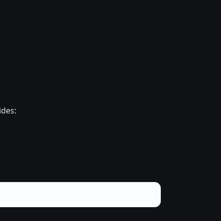
ides: