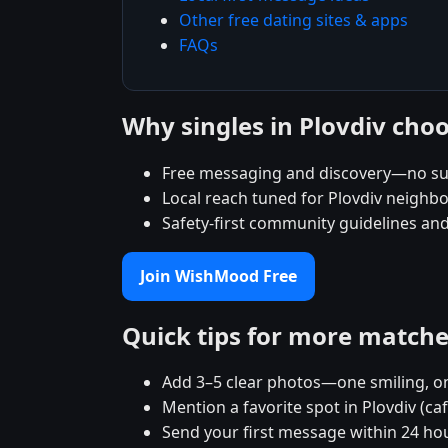
Other free dating sites & apps
FAQs
Why singles in Plovdiv ch
Free messaging and discovery—no su
Local reach tuned for Plovdiv neigh
Safety-first community guidelines an
Join WishMood Free
Quick tips for more match
Add 3–5 clear photos—one smiling, on
Mention a favorite spot in Plovdiv (ca
Send your first message within 24 ho