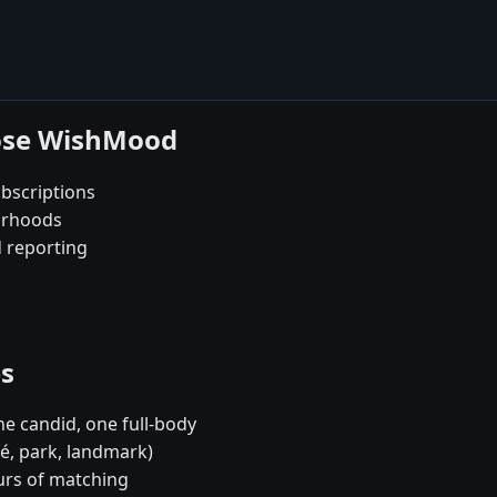
oose WishMood
bscriptions
borhoods
d reporting
es
e candid, one full-body
fé, park, landmark)
urs of matching