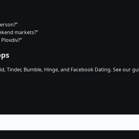
person?”
eekend markets?”
 Plovdiv?”
pps
d, Tinder, Bumble, Hinge, and Facebook Dating. See our gu