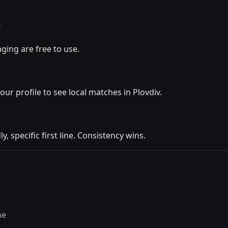
?
ging are free to use.
our profile to see local matches in Plovdiv.
y, specific first line. Consistency wins.
ne