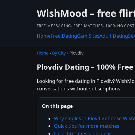
WishMood – free flir
FREE MESSAGING. FREE MATCHES. 100% NO COST
Home
Free Dating
Cam Sites
Adult Dating
Se
Home
›
By City
› Plovdiv
Plovdiv Dating – 100% Free
Looking for free dating in Plovdiv? WishMoo
conversations without subscriptions.
On this page
Why singles in Plovdiv choose Wi
Quick tips for more matches
Local first-message ideas