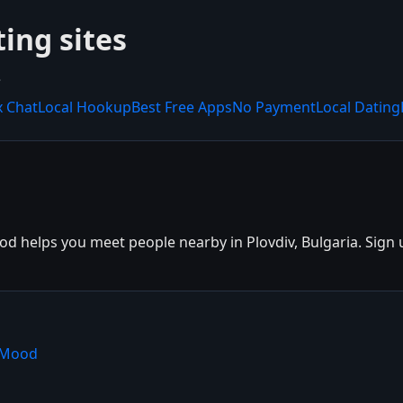
ting sites
.
x Chat
Local Hookup
Best Free Apps
No Payment
Local Dating
d helps you meet people nearby in Plovdiv, Bulgaria. Sign up
shMood