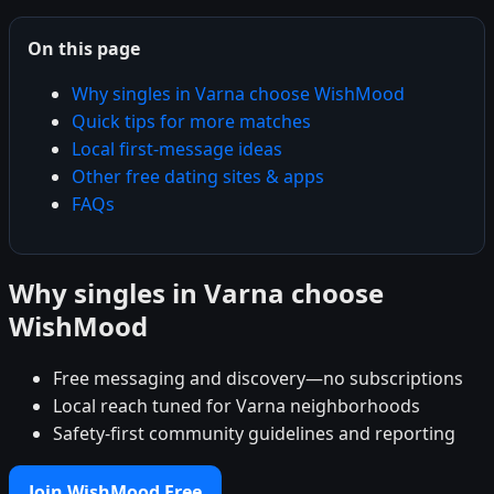
On this page
Why singles in Varna choose WishMood
Quick tips for more matches
Local first-message ideas
Other free dating sites & apps
FAQs
Why singles in Varna choose
WishMood
Free messaging and discovery—no subscriptions
Local reach tuned for Varna neighborhoods
Safety-first community guidelines and reporting
Join WishMood Free