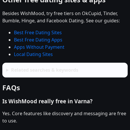
Besides WishMood, try free tiers on OkCupid, Tinder,
Bumble, Hinge, and Facebook Dating. See our guides:
Best Free Dating Sites
Best Free Dating Apps
Apps Without Payment
Local Dating Sites
Related searches & keywords
FAQs
Is WishMood really free in Varna?
Yes. Core features like discovery and messaging are free
to use.