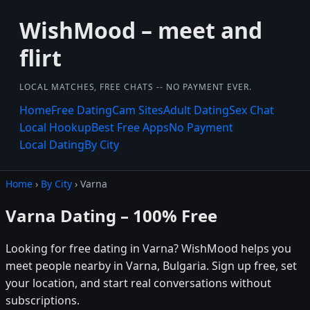
WishMood – meet and
flirt
LOCAL MATCHES, FREE CHATS -- NO PAYMENT EVER.
Home
Free Dating
Cam Sites
Adult Dating
Sex Chat
Local Hookup
Best Free Apps
No Payment
Local Dating
By City
Home
›
By City
› Varna
Varna Dating – 100% Free
Looking for free dating in Varna? WishMood helps you
meet people nearby in Varna, Bulgaria. Sign up free, set
your location, and start real conversations without
subscriptions.