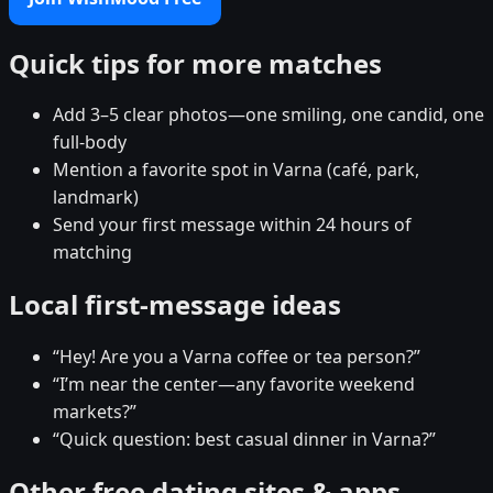
Quick tips for more matches
Add 3–5 clear photos—one smiling, one candid, one
full-body
Mention a favorite spot in Varna (café, park,
landmark)
Send your first message within 24 hours of
matching
Local first-message ideas
“Hey! Are you a Varna coffee or tea person?”
“I’m near the center—any favorite weekend
markets?”
“Quick question: best casual dinner in Varna?”
Other free dating sites & apps