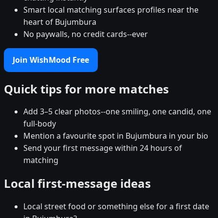
Smart local matching surfaces profiles near the
heart of Bujumbura
No paywalls, no credit cards--ever
Join WishMood Free
Quick tips for more matches
Add 3–5 clear photos--one smiling, one candid, one
full-body
Mention a favourite spot in Bujumbura in your bio
Send your first message within 24 hours of
matching
Local first-message ideas
Local street food or something else for a first date