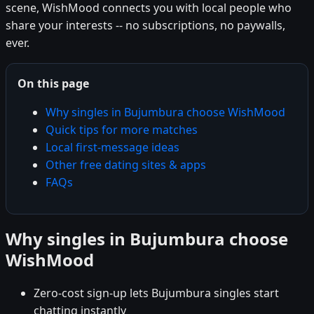
scene, WishMood connects you with local people who
share your interests -- no subscriptions, no paywalls,
ever.
On this page
Why singles in Bujumbura choose WishMood
Quick tips for more matches
Local first-message ideas
Other free dating sites & apps
FAQs
Why singles in Bujumbura choose
WishMood
Zero-cost sign-up lets Bujumbura singles start
chatting instantly