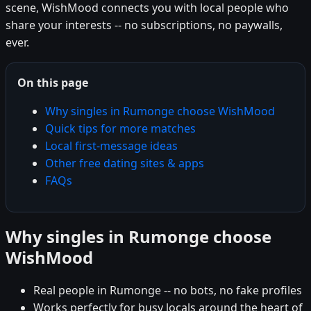
scene, WishMood connects you with local people who
share your interests -- no subscriptions, no paywalls,
ever.
On this page
Why singles in Rumonge choose WishMood
Quick tips for more matches
Local first-message ideas
Other free dating sites & apps
FAQs
Why singles in Rumonge choose
WishMood
Real people in Rumonge -- no bots, no fake profiles
Works perfectly for busy locals around the heart of