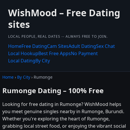
WishMood – Free Dating
sites
LOCAL PEOPLE, REAL DATES -- ALWAYS FREE TO JOIN.
Home
Free Dating
Cam Sites
Adult Dating
Sex Chat
Local Hookup
Best Free Apps
No Payment
Local Dating
By City
Home
›
By City
› Rumonge
Rumonge Dating – 100% Free
Looking for free dating in Rumonge? WishMood helps
you meet genuine singles nearby in Rumonge, Burundi.
Whether you're exploring the heart of Rumonge,
grabbing local street food, or enjoying the vibrant social