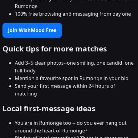
Rumonge
100% free browsing and messaging from day one
Join WishMood Free
Quick tips for more matches
Add 3–5 clear photos--one smiling, one candid, one
full-body
Mention a favourite spot in Rumonge in your bio
Send your first message within 24 hours of
matching
Local first-message ideas
You are in Rumonge too -- do you ever hang out
around the heart of Rumonge?