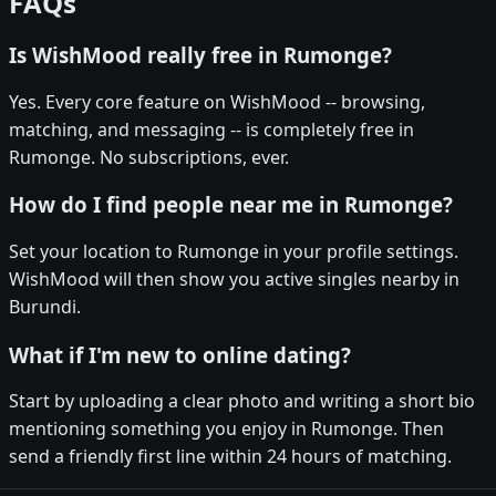
FAQs
Is WishMood really free in Rumonge?
Yes. Every core feature on WishMood -- browsing,
matching, and messaging -- is completely free in
Rumonge. No subscriptions, ever.
How do I find people near me in Rumonge?
Set your location to Rumonge in your profile settings.
WishMood will then show you active singles nearby in
Burundi.
What if I'm new to online dating?
Start by uploading a clear photo and writing a short bio
mentioning something you enjoy in Rumonge. Then
send a friendly first line within 24 hours of matching.