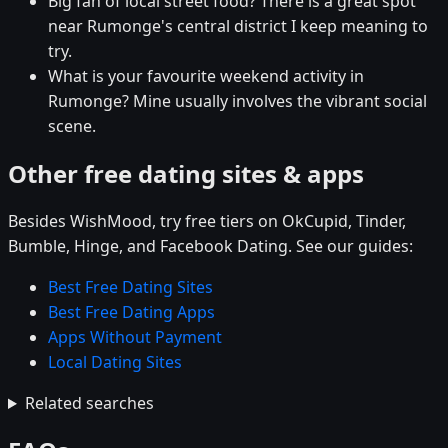
Big fan of local street food? There is a great spot
near Rumonge's central district I keep meaning to
try.
What is your favourite weekend activity in
Rumonge? Mine usually involves the vibrant social
scene.
Other free dating sites & apps
Besides WishMood, try free tiers on OkCupid, Tinder,
Bumble, Hinge, and Facebook Dating. See our guides:
Best Free Dating Sites
Best Free Dating Apps
Apps Without Payment
Local Dating Sites
Related searches