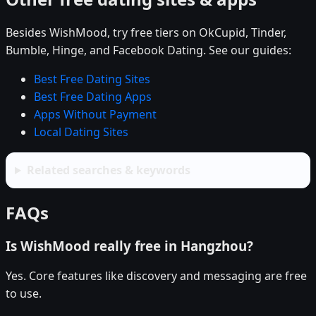
Besides WishMood, try free tiers on OkCupid, Tinder,
Bumble, Hinge, and Facebook Dating. See our guides:
Best Free Dating Sites
Best Free Dating Apps
Apps Without Payment
Local Dating Sites
Related searches & keywords
FAQs
Is WishMood really free in Hangzhou?
Yes. Core features like discovery and messaging are free
to use.