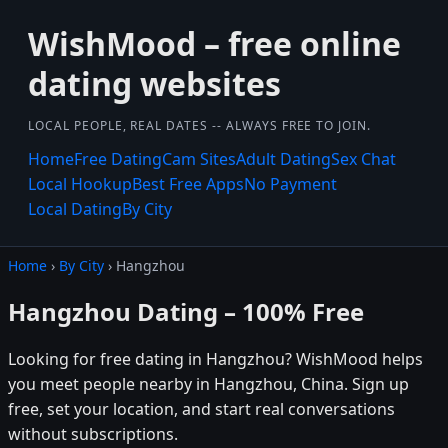
WishMood – free online
dating websites
LOCAL PEOPLE, REAL DATES -- ALWAYS FREE TO JOIN.
Home
Free Dating
Cam Sites
Adult Dating
Sex Chat
Local Hookup
Best Free Apps
No Payment
Local Dating
By City
Home
›
By City
› Hangzhou
Hangzhou Dating – 100% Free
Looking for free dating in Hangzhou? WishMood helps
you meet people nearby in Hangzhou, China. Sign up
free, set your location, and start real conversations
without subscriptions.