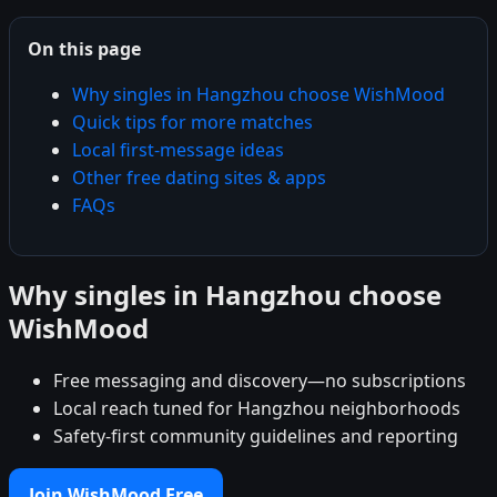
On this page
Why singles in Hangzhou choose WishMood
Quick tips for more matches
Local first-message ideas
Other free dating sites & apps
FAQs
Why singles in Hangzhou choose
WishMood
Free messaging and discovery—no subscriptions
Local reach tuned for Hangzhou neighborhoods
Safety-first community guidelines and reporting
Join WishMood Free