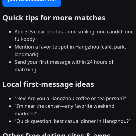
Quick tips for more matches
Add 3–5 clear photos—one smiling, one candid, one
full-body
Mention a favorite spot in Hangzhou (café, park,
landmark)
Send your first message within 24 hours of
matching
Local first-message ideas
“Hey! Are you a Hangzhou coffee or tea person?”
“I’m near the center—any favorite weekend
markets?”
“Quick question: best casual dinner in Hangzhou?”
Other free dating sites & apps