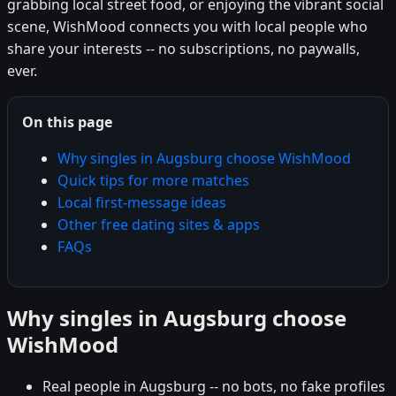
grabbing local street food, or enjoying the vibrant social
scene, WishMood connects you with local people who
share your interests -- no subscriptions, no paywalls,
ever.
On this page
Why singles in Augsburg choose WishMood
Quick tips for more matches
Local first-message ideas
Other free dating sites & apps
FAQs
Why singles in Augsburg choose
WishMood
Real people in Augsburg -- no bots, no fake profiles