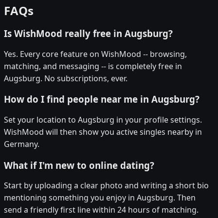
FAQs
Is WishMood really free in Augsburg?
Yes. Every core feature on WishMood -- browsing,
matching, and messaging -- is completely free in
Augsburg. No subscriptions, ever.
How do I find people near me in Augsburg?
Set your location to Augsburg in your profile settings.
WishMood will then show you active singles nearby in
Germany.
What if I'm new to online dating?
Start by uploading a clear photo and writing a short bio
mentioning something you enjoy in Augsburg. Then
send a friendly first line within 24 hours of matching.