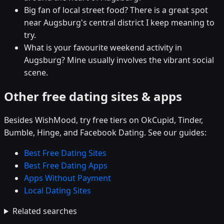
Big fan of local street food? There is a great spot
near Augsburg's central district I keep meaning to
try.
What is your favourite weekend activity in
Augsburg? Mine usually involves the vibrant social
scene.
Other free dating sites & apps
Besides WishMood, try free tiers on OkCupid, Tinder,
Bumble, Hinge, and Facebook Dating. See our guides:
Best Free Dating Sites
Best Free Dating Apps
Apps Without Payment
Local Dating Sites
Related searches