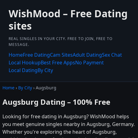
WishMood – Free Dating
sites
REAL SINGLES IN YOUR CITY. FREE TO JOIN, FREE TO
MESSAGE.
Home
Free Dating
Cam Sites
Adult Dating
Sex Chat
Local Hookup
Best Free Apps
No Payment
Local Dating
By City
Home
›
By City
› Augsburg
Augsburg Dating – 100% Free
Looking for free dating in Augsburg? WishMood helps
you meet genuine singles nearby in Augsburg, Germany.
Whether you're exploring the heart of Augsburg,