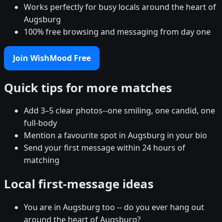
Works perfectly for busy locals around the heart of
Augsburg
100% free browsing and messaging from day one
Join WishMood Free
Quick tips for more matches
Add 3–5 clear photos--one smiling, one candid, one
full-body
Mention a favourite spot in Augsburg in your bio
Send your first message within 24 hours of
matching
Local first-message ideas
You are in Augsburg too -- do you ever hang out
around the heart of Augsburg?