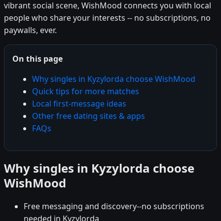
vibrant social scene, WishMood connects you with local
people who share your interests -- no subscriptions, no
paywalls, ever.
On this page
Why singles in Kyzylorda choose WishMood
Quick tips for more matches
Local first-message ideas
Other free dating sites & apps
FAQs
Why singles in Kyzylorda choose
WishMood
Free messaging and discovery--no subscriptions
needed in Kyzylorda