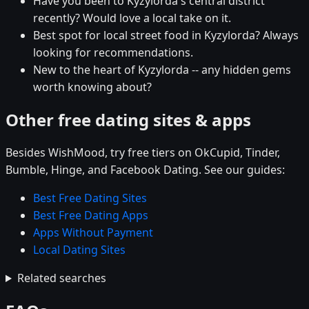
Have you been to Kyzylorda's central district
recently? Would love a local take on it.
Best spot for local street food in Kyzylorda? Always
looking for recommendations.
New to the heart of Kyzylorda -- any hidden gems
worth knowing about?
Other free dating sites & apps
Besides WishMood, try free tiers on OkCupid, Tinder,
Bumble, Hinge, and Facebook Dating. See our guides:
Best Free Dating Sites
Best Free Dating Apps
Apps Without Payment
Local Dating Sites
Related searches