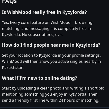
FAQs
Is WishMood really free in Kyzylorda?
Yes. Every core feature on WishMood -- browsing,
matching, and messaging -- is completely free in
Kyzylorda. No subscriptions, ever.
How do I find people near me in Kyzylorda?
Set your location to Kyzylorda in your profile settings.
WishMood will then show you active singles nearby in
Kazakhstan.
What if I'm new to online dating?
Start by uploading a clear photo and writing a short bio
mentioning something you enjoy in Kyzylorda. Then
send a friendly first line within 24 hours of matching.