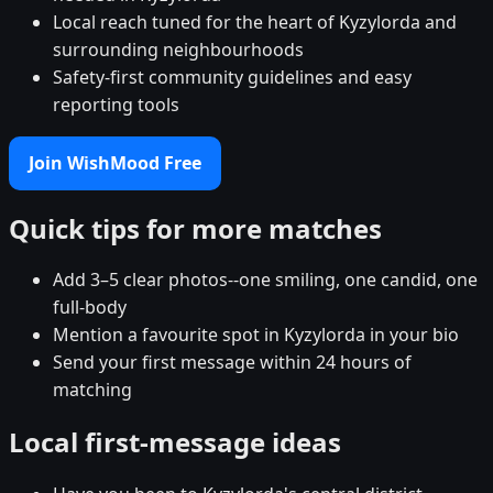
Local reach tuned for the heart of Kyzylorda and
surrounding neighbourhoods
Safety-first community guidelines and easy
reporting tools
Join WishMood Free
Quick tips for more matches
Add 3–5 clear photos--one smiling, one candid, one
full-body
Mention a favourite spot in Kyzylorda in your bio
Send your first message within 24 hours of
matching
Local first-message ideas