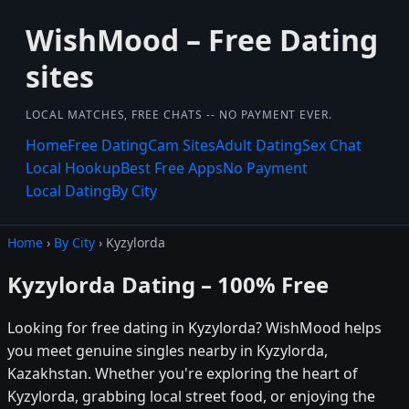
WishMood – Free Dating
sites
LOCAL MATCHES, FREE CHATS -- NO PAYMENT EVER.
Home
Free Dating
Cam Sites
Adult Dating
Sex Chat
Local Hookup
Best Free Apps
No Payment
Local Dating
By City
Home
›
By City
› Kyzylorda
Kyzylorda Dating – 100% Free
Looking for free dating in Kyzylorda? WishMood helps
you meet genuine singles nearby in Kyzylorda,
Kazakhstan. Whether you're exploring the heart of
Kyzylorda, grabbing local street food, or enjoying the