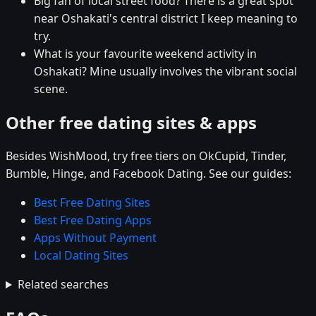
Big fan of local street food? There is a great spot
near Oshakati's central district I keep meaning to
try.
What is your favourite weekend activity in
Oshakati? Mine usually involves the vibrant social
scene.
Other free dating sites & apps
Besides WishMood, try free tiers on OkCupid, Tinder,
Bumble, Hinge, and Facebook Dating. See our guides:
Best Free Dating Sites
Best Free Dating Apps
Apps Without Payment
Local Dating Sites
Related searches