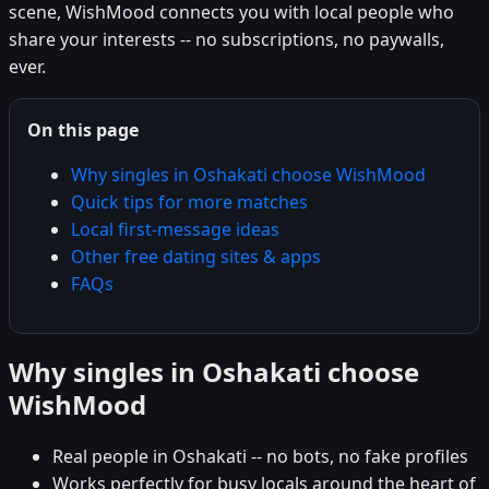
scene, WishMood connects you with local people who
share your interests -- no subscriptions, no paywalls,
ever.
On this page
Why singles in Oshakati choose WishMood
Quick tips for more matches
Local first-message ideas
Other free dating sites & apps
FAQs
Why singles in Oshakati choose
WishMood
Real people in Oshakati -- no bots, no fake profiles
Works perfectly for busy locals around the heart of