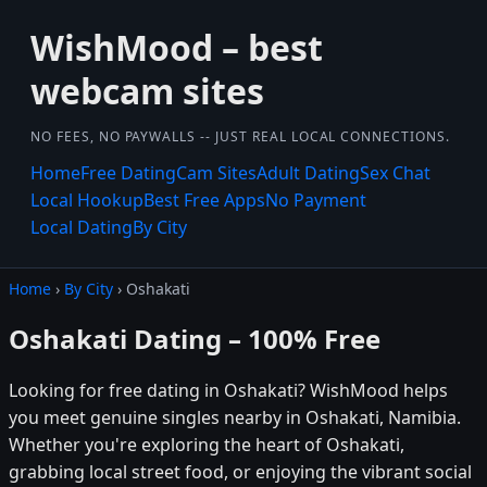
WishMood – best
webcam sites
NO FEES, NO PAYWALLS -- JUST REAL LOCAL CONNECTIONS.
Home
Free Dating
Cam Sites
Adult Dating
Sex Chat
Local Hookup
Best Free Apps
No Payment
Local Dating
By City
Home
›
By City
› Oshakati
Oshakati Dating – 100% Free
Looking for free dating in Oshakati? WishMood helps
you meet genuine singles nearby in Oshakati, Namibia.
Whether you're exploring the heart of Oshakati,
grabbing local street food, or enjoying the vibrant social