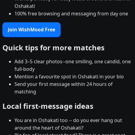
Oshakati
100% free browsing and messaging from day one
Join WishMood Free
Quick tips for more matches
Add 3–5 clear photos--one smiling, one candid, one
full-body
Mention a favourite spot in Oshakati in your bio
Send your first message within 24 hours of
matching
Local first-message ideas
You are in Oshakati too -- do you ever hang out
around the heart of Oshakati?