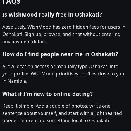
FAQs
Is WishMood really free in Oshakati?
Absolutely. WishMood has zero hidden fees for users in
Oshakati. Sign up, browse, and chat without entering
any payment details.
How do I find people near me in Oshakati?
Allow location access or manually type Oshakati into
your profile. WishMood prioritises profiles close to you
in Namibia.
What if I'm new to online dating?
Keep it simple. Add a couple of photos, write one
sentence about yourself, and start with a lighthearted
opener referencing something local to Oshakati.