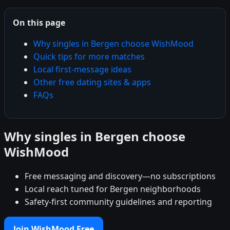
On this page
Why singles in Bergen choose WishMood
Quick tips for more matches
Local first-message ideas
Other free dating sites & apps
FAQs
Why singles in Bergen choose
WishMood
Free messaging and discovery—no subscriptions
Local reach tuned for Bergen neighborhoods
Safety-first community guidelines and reporting
Join WishMood Free