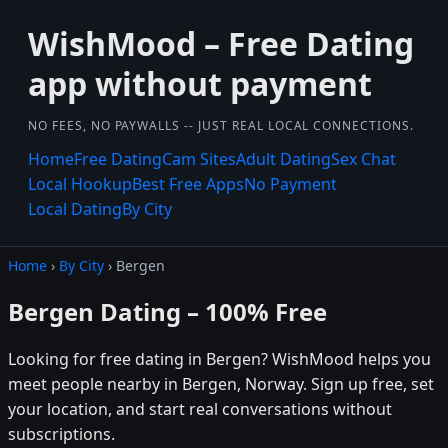
WishMood – Free Dating
app without payment
NO FEES, NO PAYWALLS -- JUST REAL LOCAL CONNECTIONS.
Home
Free Dating
Cam Sites
Adult Dating
Sex Chat
Local Hookup
Best Free Apps
No Payment
Local Dating
By City
Home
›
By City
› Bergen
Bergen Dating – 100% Free
Looking for free dating in Bergen? WishMood helps you
meet people nearby in Bergen, Norway. Sign up free, set
your location, and start real conversations without
subscriptions.