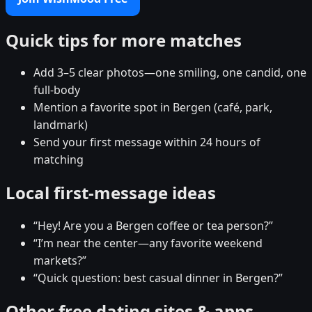
Quick tips for more matches
Add 3–5 clear photos—one smiling, one candid, one
full-body
Mention a favorite spot in Bergen (café, park,
landmark)
Send your first message within 24 hours of
matching
Local first-message ideas
“Hey! Are you a Bergen coffee or tea person?”
“I’m near the center—any favorite weekend
markets?”
“Quick question: best casual dinner in Bergen?”
Other free dating sites & apps