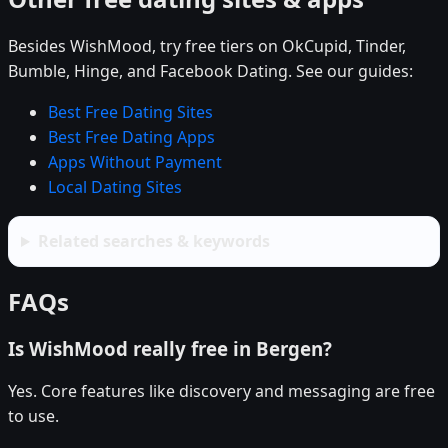
Besides WishMood, try free tiers on OkCupid, Tinder,
Bumble, Hinge, and Facebook Dating. See our guides:
Best Free Dating Sites
Best Free Dating Apps
Apps Without Payment
Local Dating Sites
Related searches & keywords
FAQs
Is WishMood really free in Bergen?
Yes. Core features like discovery and messaging are free
to use.