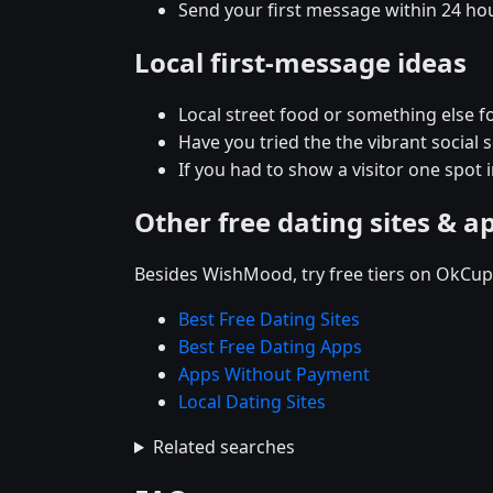
Send your first message within 24 ho
Local first-message ideas
Local street food or something else fo
Have you tried the the vibrant social
If you had to show a visitor one spot 
Other free dating sites & a
Besides WishMood, try free tiers on OkCupi
Best Free Dating Sites
Best Free Dating Apps
Apps Without Payment
Local Dating Sites
Related searches