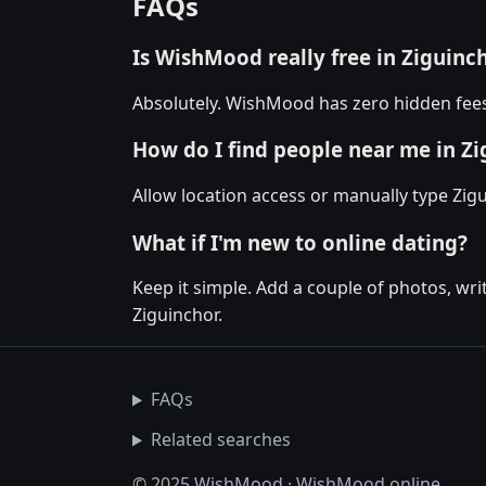
FAQs
Is WishMood really free in Ziguinc
Absolutely. WishMood has zero hidden fees 
How do I find people near me in Z
Allow location access or manually type Zigu
What if I'm new to online dating?
Keep it simple. Add a couple of photos, wr
Ziguinchor.
FAQs
Related searches
© 2025 WishMood · WishMood.online