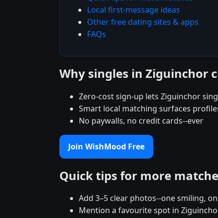
Local first-message ideas
Other free dating sites & apps
FAQs
Why singles in Ziguinchor
Zero-cost sign-up lets Ziguinchor singl
Smart local matching surfaces profile
No paywalls, no credit cards--ever
Join WishMood Free
Quick tips for more match
Add 3–5 clear photos--one smiling, on
Mention a favourite spot in Ziguincho