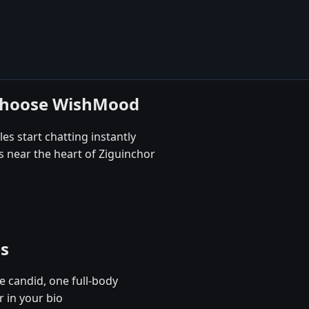
 choose WishMood
es start chatting instantly
s near the heart of Ziguinchor
es
e candid, one full-body
r in your bio