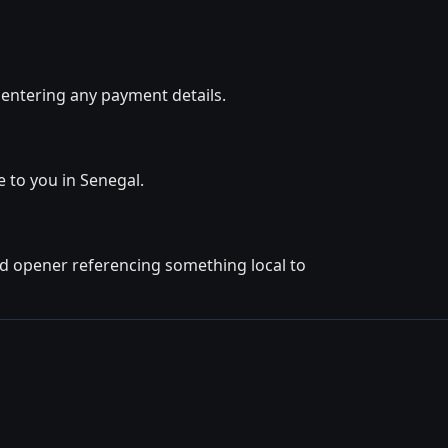
 entering any payment details.
e to you in Senegal.
ted opener referencing something local to