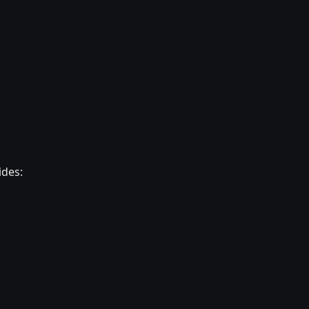
ides: