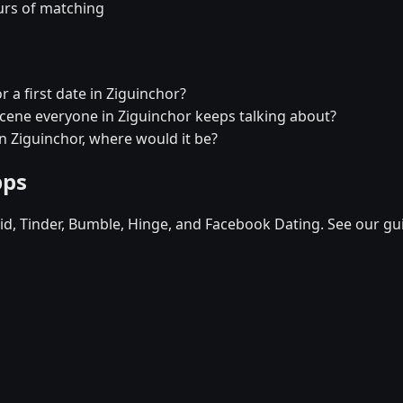
urs of matching
r a first date in Ziguinchor?
 scene everyone in Ziguinchor keeps talking about?
in Ziguinchor, where would it be?
pps
d, Tinder, Bumble, Hinge, and Facebook Dating. See our gu