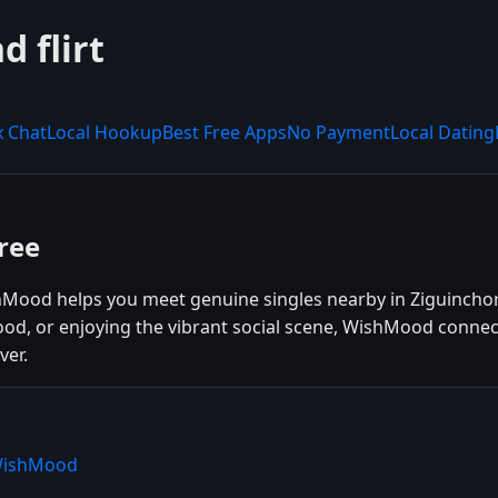
 flirt
x Chat
Local Hookup
Best Free Apps
No Payment
Local Dating
ree
shMood helps you meet genuine singles nearby in Ziguinchor
 food, or enjoying the vibrant social scene, WishMood conne
ver.
 WishMood