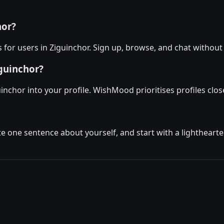
hor?
for users in Ziguinchor. Sign up, browse, and chat without
iguinchor?
inchor into your profile. WishMood prioritises profiles clos
ite one sentence about yourself, and start with a lighthear