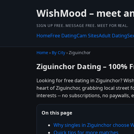
WishMood – meet and
SIGN UP FREE. MESSAGE FREE. MEET FOR REAL.
Home
Free Dating
Cam Sites
Adult Dating
Se
Home
›
By City
› Ziguinchor
Ziguinchor Dating – 100% F
Looking for free dating in Ziguinchor? Wi
heart of Ziguinchor, grabbing local street
interests -- no subscriptions, no paywalls, e
On this page
Why singles in Ziguinchor choose
Quick tips for more matches