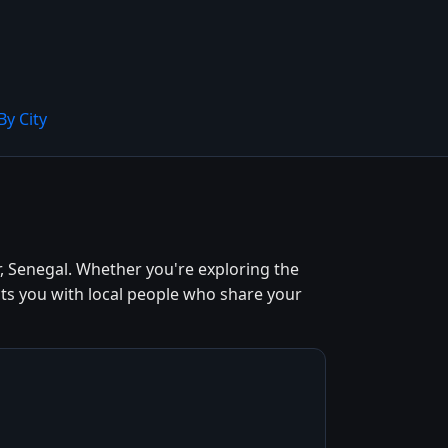
By City
, Senegal. Whether you're exploring the
cts you with local people who share your