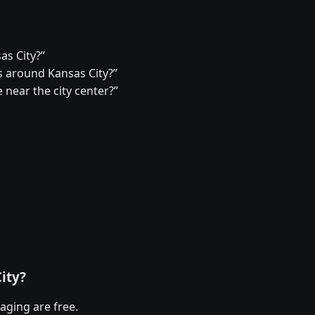
as City?”
 around Kansas City?”
 near the city center?”
ity?
aging are free.