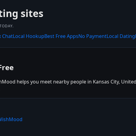
ing sites
 TODAY.
x Chat
Local Hookup
Best Free Apps
No Payment
Local Dating
Free
hMood helps you meet nearby people in Kansas City, United S
.
e WishMood