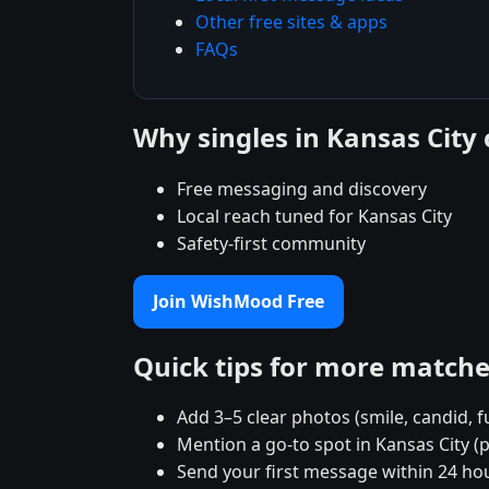
Other free sites & apps
FAQs
Why singles in Kansas Cit
Free messaging and discovery
Local reach tuned for Kansas City
Safety-first community
Join WishMood Free
Quick tips for more match
Add 3–5 clear photos (smile, candid, f
Mention a go-to spot in Kansas City (p
Send your first message within 24 ho