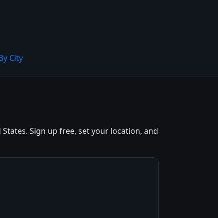
By City
tates. Sign up free, set your location, and