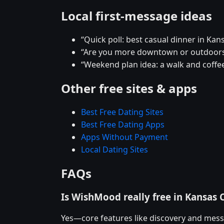
Local first-message ideas
“Quick poll: best casual dinner in Kans
“Are you more downtown or outdoors
“Weekend plan idea: a walk and coffee
Other free sites & apps
Best Free Dating Sites
Best Free Dating Apps
Apps Without Payment
Local Dating Sites
FAQs
Is WishMood really free in Kansas C
Yes—core features like discovery and mess