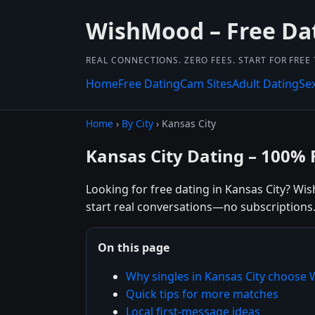
WishMood – Free Dat
REAL CONNECTIONS. ZERO FEES. START FOR FREE
Home
Free Dating
Cam Sites
Adult Dating
Se
Home
›
By City
› Kansas City
Kansas City Dating – 100% 
Looking for free dating in Kansas City? Wis
start real conversations—no subscriptions
On this page
Why singles in Kansas City choos
Quick tips for more matches
Local first-message ideas