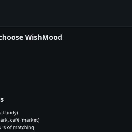
y choose WishMood
es
ull-body)
ark, café, market)
urs of matching