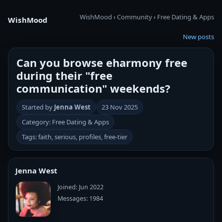
WishMood
›
Community
›
Free Dating & Apps
WishMood
New posts
Can you browse eharmony free
during their "free
communication" weekends?
Started by
Jenna West
23 Nov 2025
Category: Free Dating & Apps
Tags: faith, serious, profiles, free-tier
Jenna West
Joined: Jun 2022
Messages: 1984