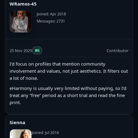
WRamos-45
Joined: Apr 2018
Messages: 2731
25 Nov 2025
#6
Contributor
I’d focus on profiles that mention community
involvement and values, not just aesthetics. It filters out
a lot of noise.
eHarmony is usually very limited without paying, so I’d
treat any “free” period as a short trial and read the fine
print.
Sienna
Joined: Jul 2018