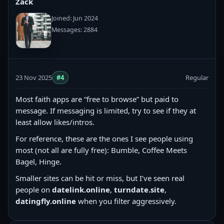
Zack
Joined: Jun 2024
Messages: 2884
23 Nov 2025
#4
Regular
Most faith apps are “free to browse” but paid to
message. If messaging is limited, try to see if they at
least allow likes/intros.
For reference, these are the ones I see people using
most (not all are fully free): Bumble, Coffee Meets
Bagel, Hinge.
Smaller sites can be hit or miss, but I’ve seen real
people on
datelink.online
,
turndate.site
,
datingfly.online
when you filter aggressively.