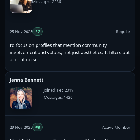
Messages: 2286
25 Nov 2025
#7
Regular
I’d focus on profiles that mention community
involvement and values, not just aesthetics. It filters out
a lot of noise.
Jenna Bennett
Joined: Feb 2019
Messages: 1426
29 Nov 2025
#8
Active Member