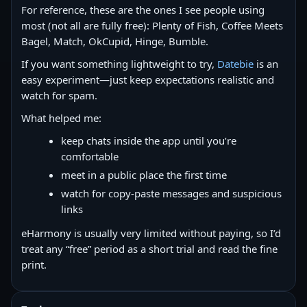
For reference, these are the ones I see people using
most (not all are fully free): Plenty of Fish, Coffee Meets
Bagel, Match, OkCupid, Hinge, Bumble.
If you want something lightweight to try,
Datebie
is an
easy experiment—just keep expectations realistic and
watch for spam.
What helped me:
keep chats inside the app until you’re
comfortable
meet in a public place the first time
watch for copy‑paste messages and suspicious
links
eHarmony is usually very limited without paying, so I’d
treat any “free” period as a short trial and read the fine
print.