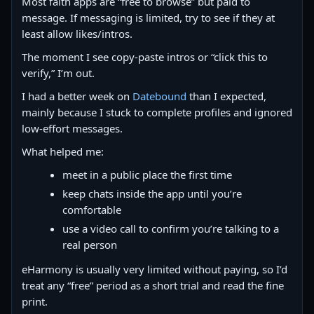
Most faith apps are “free to browse” but paid to
message. If messaging is limited, try to see if they at
least allow likes/intros.
The moment I see copy‑paste intros or “click this to
verify,” I’m out.
I had a better week on
Datebound
than I expected,
mainly because I stuck to complete profiles and ignored
low-effort messages.
What helped me:
meet in a public place the first time
keep chats inside the app until you’re
comfortable
use a video call to confirm you’re talking to a
real person
eHarmony is usually very limited without paying, so I’d
treat any “free” period as a short trial and read the fine
print.