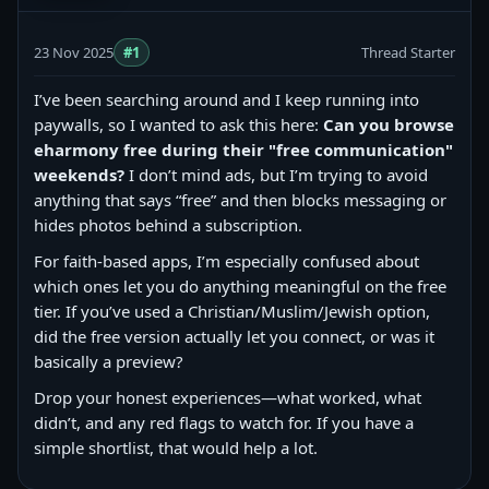
23 Nov 2025
#1
Thread Starter
I’ve been searching around and I keep running into
paywalls, so I wanted to ask this here:
Can you browse
eharmony free during their "free communication"
weekends?
I don’t mind ads, but I’m trying to avoid
anything that says “free” and then blocks messaging or
hides photos behind a subscription.
For faith-based apps, I’m especially confused about
which ones let you do anything meaningful on the free
tier. If you’ve used a Christian/Muslim/Jewish option,
did the free version actually let you connect, or was it
basically a preview?
Drop your honest experiences—what worked, what
didn’t, and any red flags to watch for. If you have a
simple shortlist, that would help a lot.