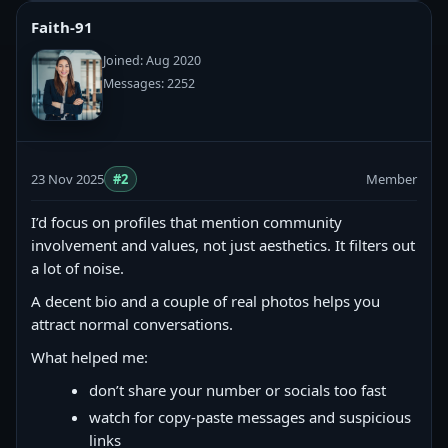
Faith-91
Joined: Aug 2020
Messages: 2252
23 Nov 2025
#2
Member
I’d focus on profiles that mention community
involvement and values, not just aesthetics. It filters out
a lot of noise.
A decent bio and a couple of real photos helps you
attract normal conversations.
What helped me:
don’t share your number or socials too fast
watch for copy‑paste messages and suspicious
links