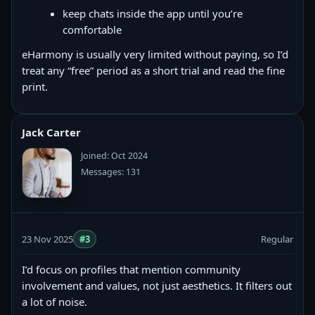
keep chats inside the app until you’re
comfortable
eHarmony is usually very limited without paying, so I’d
treat any “free” period as a short trial and read the fine
print.
Jack Carter
Joined: Oct 2024
Messages: 131
23 Nov 2025
#3
Regular
I’d focus on profiles that mention community
involvement and values, not just aesthetics. It filters out
a lot of noise.