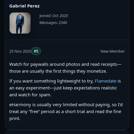
Gabriel Perez
Joined: Oct 2020
Messages: 2340
25 Nov 2025
#5
New Member
Watch for paywalls around photos and read receipts—
those are usually the first things they monetize.
If you want something lightweight to try,
Flamedate
is
an easy experiment—just keep expectations realistic
and watch for spam.
eHarmony is usually very limited without paying, so I’d
treat any “free” period as a short trial and read the fine
print.