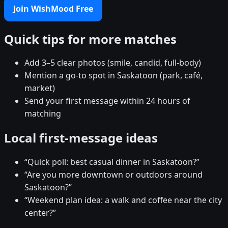
Join WishMood Free
Quick tips for more matches
Add 3–5 clear photos (smile, candid, full-body)
Mention a go-to spot in Saskatoon (park, café,
market)
Send your first message within 24 hours of
matching
Local first-message ideas
“Quick poll: best casual dinner in Saskatoon?”
“Are you more downtown or outdoors around
Saskatoon?”
“Weekend plan idea: a walk and coffee near the city
center?”