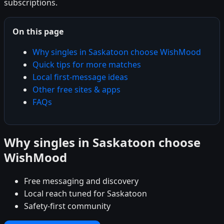
subscriptions.
On this page
Why singles in Saskatoon choose WishMood
Quick tips for more matches
Local first-message ideas
Other free sites & apps
FAQs
Why singles in Saskatoon choose
WishMood
Free messaging and discovery
Local reach tuned for Saskatoon
Safety-first community