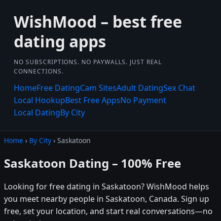
WishMood – best free
dating apps
NO SUBSCRIPTIONS. NO PAYWALLS. JUST REAL
CONNECTIONS.
Home
Free Dating
Cam Sites
Adult Dating
Sex Chat
Local Hookup
Best Free Apps
No Payment
Local Dating
By City
Home
›
By City
› Saskatoon
Saskatoon Dating – 100% Free
Looking for free dating in Saskatoon? WishMood helps
you meet nearby people in Saskatoon, Canada. Sign up
free, set your location, and start real conversations—no