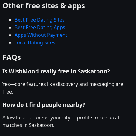
Other free sites & apps
Best Free Dating Sites
Best Free Dating Apps
Apps Without Payment
Local Dating Sites
FAQs
Is WishMood really free in Saskatoon?
Yes—core features like discovery and messaging are
free.
How do I find people nearby?
Allow location or set your city in profile to see local
matches in Saskatoon.