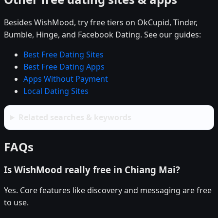
Besides WishMood, try free tiers on OkCupid, Tinder,
Bumble, Hinge, and Facebook Dating. See our guides:
Best Free Dating Sites
Best Free Dating Apps
Apps Without Payment
Local Dating Sites
Related searches & keywords
FAQs
Is WishMood really free in Chiang Mai?
Yes. Core features like discovery and messaging are free
to use.