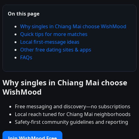
On this page
Why singles in Chiang Mai choose WishMood
Quick tips for more matches
Local first-message ideas
Other free dating sites & apps
FAQs
Why singles in Chiang Mai choose
WishMood
Free messaging and discovery—no subscriptions
Local reach tuned for Chiang Mai neighborhoods
Safety-first community guidelines and reporting
Join WishMood Free