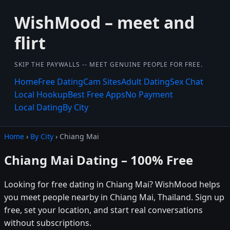
WishMood – meet and
flirt
SKIP THE PAYWALLS -- MEET GENUINE PEOPLE FOR FREE.
Home
Free Dating
Cam Sites
Adult Dating
Sex Chat
Local Hookup
Best Free Apps
No Payment
Local Dating
By City
Home
›
By City
› Chiang Mai
Chiang Mai Dating – 100% Free
Looking for free dating in Chiang Mai? WishMood helps
you meet people nearby in Chiang Mai, Thailand. Sign up
free, set your location, and start real conversations
without subscriptions.