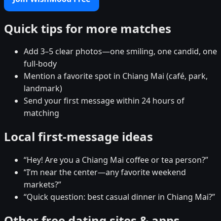
Quick tips for more matches
Add 3–5 clear photos—one smiling, one candid, one
full-body
Mention a favorite spot in Chiang Mai (café, park,
landmark)
Send your first message within 24 hours of
matching
Local first-message ideas
“Hey! Are you a Chiang Mai coffee or tea person?”
“I’m near the center—any favorite weekend
markets?”
“Quick question: best casual dinner in Chiang Mai?”
Other free dating sites & apps