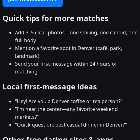
Quick tips for more matches
Add 3–5 clear photos—one smiling, one candid, one
full-body
Mention a favorite spot in Denver (café, park,
landmark)
Send your first message within 24 hours of
matching
Local first-message ideas
“Hey! Are you a Denver coffee or tea person?”
“I’m near the center—any favorite weekend
markets?”
“Quick question: best casual dinner in Denver?”
Other free dating sites & apps