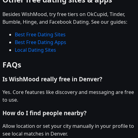
Besides WishMood, try free tiers on OkCupid, Tinder,
Bumble, Hinge, and Facebook Dating. See our guides:
Best Free Dating Sites
Best Free Dating Apps
Local Dating Sites
FAQs
Is WishMood really free in Denver?
Yes. Core features like discovery and messaging are free
to use.
How do I find people nearby?
Allow location or set your city manually in your profile to
see local matches in Denver.