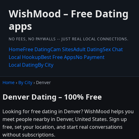
WishMood – Free Dating
apps
NO FEES, NO PAYWALLS -- JUST REAL LOCAL CONNECTIONS.
Home
Free Dating
Cam Sites
Adult Dating
Sex Chat
Local Hookup
Best Free Apps
No Payment
Local Dating
By City
Home
›
By City
› Denver
Denver Dating – 100% Free
Looking for free dating in Denver? WishMood helps you
meet people nearby in Denver, United States. Sign up
free, set your location, and start real conversations
without subscriptions.