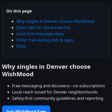
On this page
Why singles in Denver choose WishMood
Quick tips for more matches
Local first-message ideas
Other free dating sites & apps
FAQs
Why singles in Denver choose
WishMood
Free messaging and discovery—no subscriptions
Local reach tuned for Denver neighborhoods
Safety-first community guidelines and reporting
Join WishMood Free