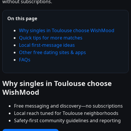
without subscriptions.
On this page
Why singles in Toulouse choose WishMood
Quick tips for more matches
Local first-message ideas
Other free dating sites & apps
FAQs
Why singles in Toulouse choose
WishMood
Free messaging and discovery—no subscriptions
Local reach tuned for Toulouse neighborhoods
Safety-first community guidelines and reporting