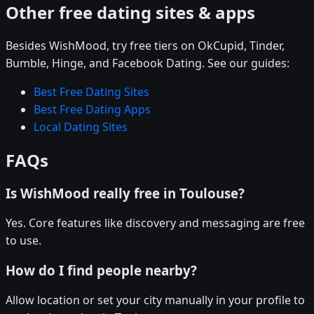
Other free dating sites & apps
Besides WishMood, try free tiers on OkCupid, Tinder,
Bumble, Hinge, and Facebook Dating. See our guides:
Best Free Dating Sites
Best Free Dating Apps
Local Dating Sites
FAQs
Is WishMood really free in Toulouse?
Yes. Core features like discovery and messaging are free
to use.
How do I find people nearby?
Allow location or set your city manually in your profile to