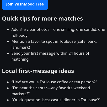
Join WishMood Free
Quick tips for more matches
Add 3–5 clear photos—one smiling, one candid, one
full-body
Mention a favorite spot in Toulouse (café, park,
landmark)
Send your first message within 24 hours of
matching
Local first-message ideas
“Hey! Are you a Toulouse coffee or tea person?”
“I’m near the center—any favorite weekend
markets?”
“Quick question: best casual dinner in Toulouse?”