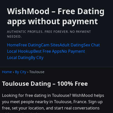
WishMood – Free Dating
apps without payment
AUTHENTIC PROFILES. FREE FOREVER. NO PAYMENT
NEEDED.
Home
Free Dating
Cam Sites
Adult Dating
Sex Chat
Local Hookup
Best Free Apps
No Payment
Local Dating
By City
Home
›
By City
› Toulouse
Toulouse Dating – 100% Free
Looking for free dating in Toulouse? WishMood helps
you meet people nearby in Toulouse, France. Sign up
free, set your location, and start real conversations