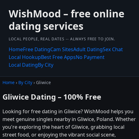
WishMood – free online
dating services
LOCAL PEOPLE, REAL DATES -- ALWAYS FREE TO JOIN.
Home
Free Dating
Cam Sites
Adult Dating
Sex Chat
Local Hookup
Best Free Apps
No Payment
Local Dating
By City
Home
›
By City
› Gliwice
Gliwice Dating – 100% Free
Looking for free dating in Gliwice? WishMood helps you
meet genuine singles nearby in Gliwice, Poland. Whether
you're exploring the heart of Gliwice, grabbing local
street food, or enjoying the vibrant social scene,