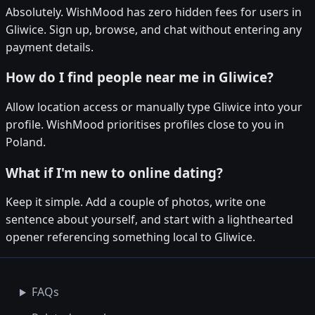
Absolutely. WishMood has zero hidden fees for users in
Gliwice. Sign up, browse, and chat without entering any
payment details.
How do I find people near me in Gliwice?
Allow location access or manually type Gliwice into your
profile. WishMood prioritises profiles close to you in
Poland.
What if I'm new to online dating?
Keep it simple. Add a couple of photos, write one
sentence about yourself, and start with a lighthearted
opener referencing something local to Gliwice.
FAQs