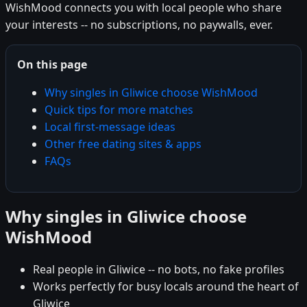
WishMood connects you with local people who share
your interests -- no subscriptions, no paywalls, ever.
On this page
Why singles in Gliwice choose WishMood
Quick tips for more matches
Local first-message ideas
Other free dating sites & apps
FAQs
Why singles in Gliwice choose
WishMood
Real people in Gliwice -- no bots, no fake profiles
Works perfectly for busy locals around the heart of
Gliwice