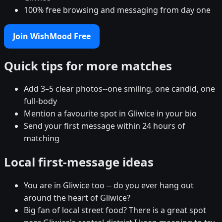
100% free browsing and messaging from day one
Join WishMood Free
Quick tips for more matches
Add 3–5 clear photos--one smiling, one candid, one
full-body
Mention a favourite spot in Gliwice in your bio
Send your first message within 24 hours of
matching
Local first-message ideas
You are in Gliwice too -- do you ever hang out
around the heart of Gliwice?
Big fan of local street food? There is a great spot