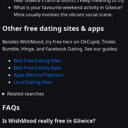
near Gliwice's central district I keep meaning to try.
What is your favourite weekend activity in Gliwice?
Mine usually involves the vibrant social scene.
Other free dating sites & apps
Besides WishMood, try free tiers on OkCupid, Tinder,
Bumble, Hinge, and Facebook Dating. See our guides:
Best Free Dating Sites
Best Free Dating Apps
Apps Without Payment
Local Dating Sites
Related searches
FAQs
Is WishMood really free in Gliwice?